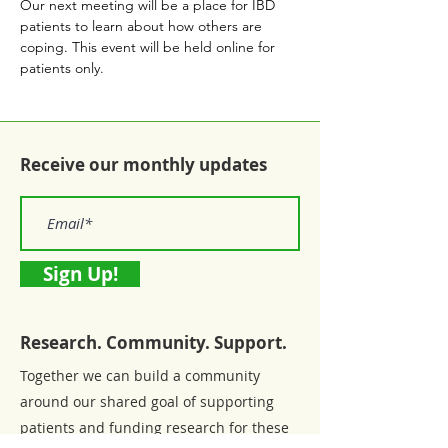
Our next meeting will be a place for IBD 
patients to learn about how others are 
coping. This event will be held online for 
patients only.
Receive our monthly updates
Sign Up!
Research. Community. Support.
Together we can build a community
around our shared goal of supporting
patients and funding research for these