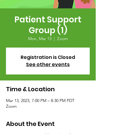
Patient Support
Group (1)
Mon, Mar 13
  |  
Zoom
Registration is Closed
See other events
Time & Location
Mar 13, 2023, 7:00 PM – 8:30 PM PDT
Zoom
About the Event