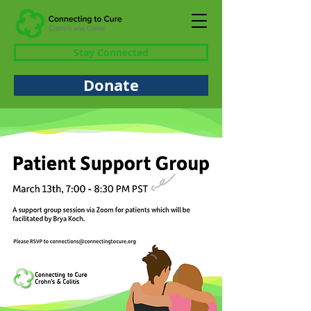
Stay Connected
Donate