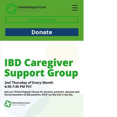
Stay Connected
Donate