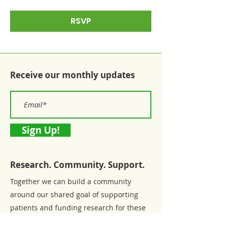
RSVP
Receive our monthly updates
Sign Up!
Research. Community. Support.
Together we can build a community
around our shared goal of supporting
patients and funding research for these
chronic diseases.