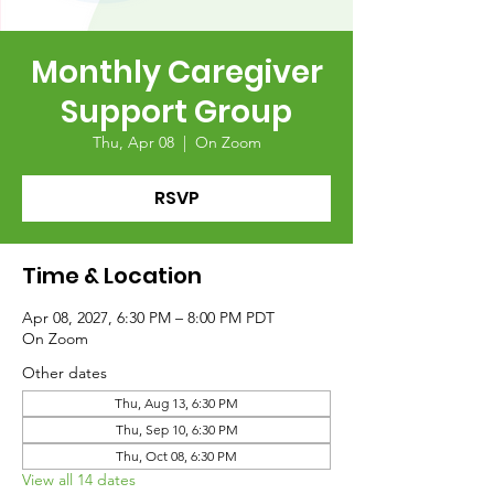
Monthly Caregiver
Support Group
Thu, Apr 08
  |  
On Zoom
RSVP
Time & Location
Apr 08, 2027, 6:30 PM – 8:00 PM PDT
On Zoom
Other dates
Thu, Aug 13, 6:30 PM
Thu, Sep 10, 6:30 PM
Thu, Oct 08, 6:30 PM
View all 14 dates