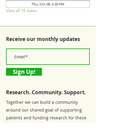
Thu, Oct 08, 6:30 PM
View all 14 dates
Receive our monthly updates
Sign Up!
Research. Community. Support.
Together we can build a community
around our shared goal of supporting
patients and funding research for these
chronic diseases.
Email:
connections@connectingtocure.org