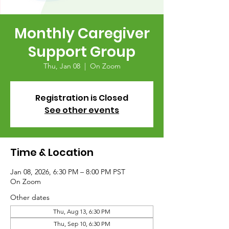
Monthly Caregiver
Support Group
Thu, Jan 08
  |  
On Zoom
Registration is Closed
See other events
Time & Location
Jan 08, 2026, 6:30 PM – 8:00 PM PST
On Zoom
Other dates
Thu, Aug 13, 6:30 PM
Thu, Sep 10, 6:30 PM