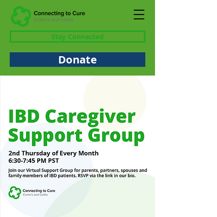
Stay Connected
Donate