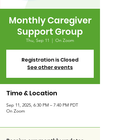
Monthly Caregiver
Support Group
Thu, Sep 11
  |  
On Zoom
Registration is Closed
See other events
Time & Location
Sep 11, 2025, 6:30 PM – 7:40 PM PDT
On Zoom