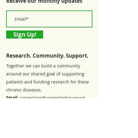
Receive our monthly updates
Sign Up!
Research. Community. Support.
Together we can build a community
around our shared goal of supporting
patients and funding research for these
chronic diseases.
Email:
connections@connectingtocure.org
Registered Charity:
46-0767240
Privacy Policy
|
Form 990