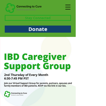
Stay Connected
Donate