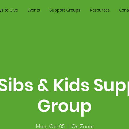
s to Give
Events
Support Groups
Resources
Cont
 Sibs & Kids Sup
Group
Mon, Oct 05
  |  
On Zoom