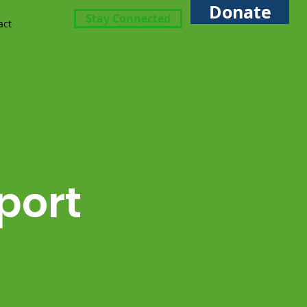
Donate
Stay Connected
act
port