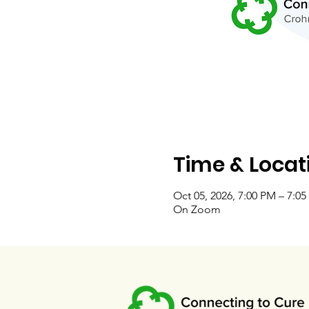
Time & Locat
Oct 05, 2026, 7:00 PM – 7:0
On Zoom