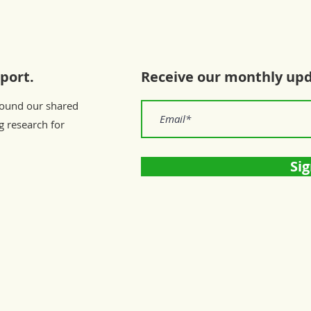
port.
Receive our monthly up
round our shared
g research for
Sig