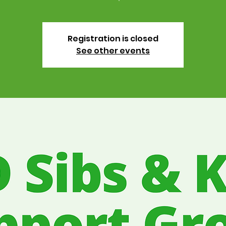
Registration is closed
See other events