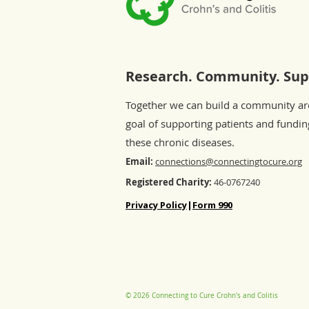
Research. Community. Sup
Together we can build a community a
goal of supporting patients and fundin
these chronic diseases.
Email:
connections@connectingtocure.org
Registered Charity:
46-0767240
Privacy Policy
|
Form 990
© 2026 Connecting to Cure Crohn's and Colitis