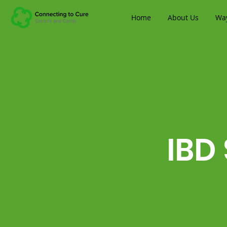
Home
About Us
Way
IBD