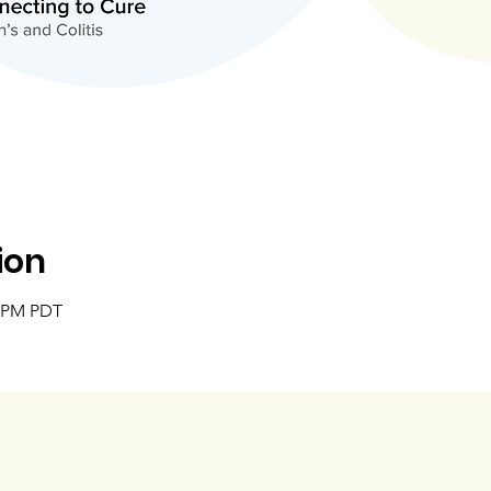
ion
5 PM PDT