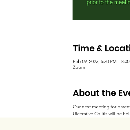
Time & Locat
Feb 09, 2023, 6:30 PM – 8:0
Zoom
About the Ev
Our next meeting for parent
Ulcerative Colitis will be hel