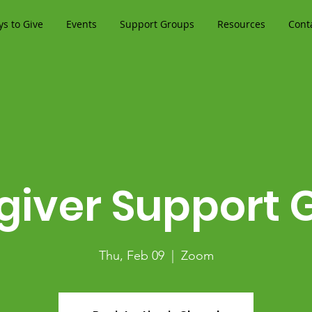
s to Give
Events
Support Groups
Resources
Cont
giver Support 
Thu, Feb 09
  |  
Zoom