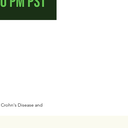
h Crohn's Disease and 