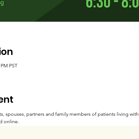
ion
0 PM PST
ent
s, spouses, partners and family members of patients living wit
d online. 