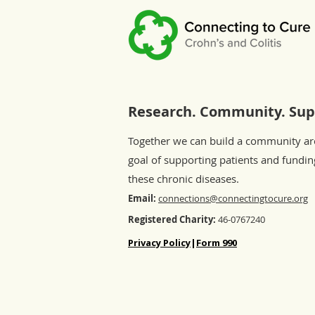
Research. Community. Sup
Together we can build a community a
goal of supporting patients and fundin
these chronic diseases.
Email:
connections@connectingtocure.org
Registered Charity:
46-0767240
Privacy Policy
|
Form 990