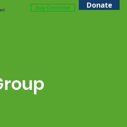
Donate
Stay Connected
act
Group