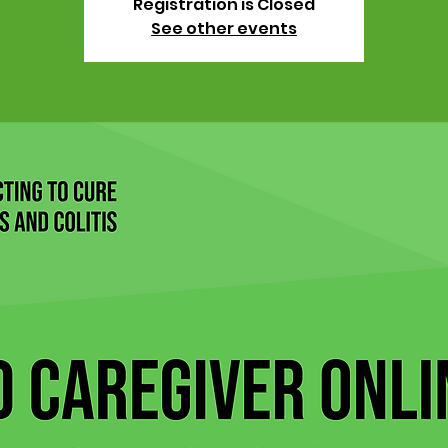
Registration is Closed
See other events