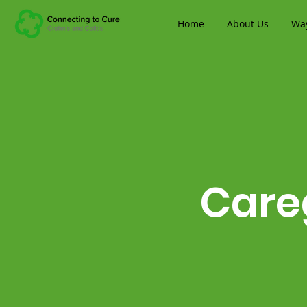
Home
About Us
Way
Care