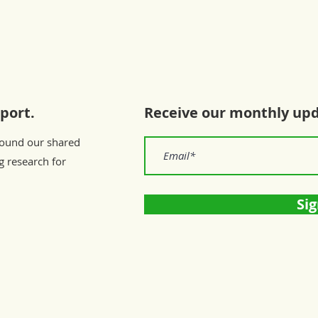
port.
Receive our monthly up
round our shared
g research for
Sig