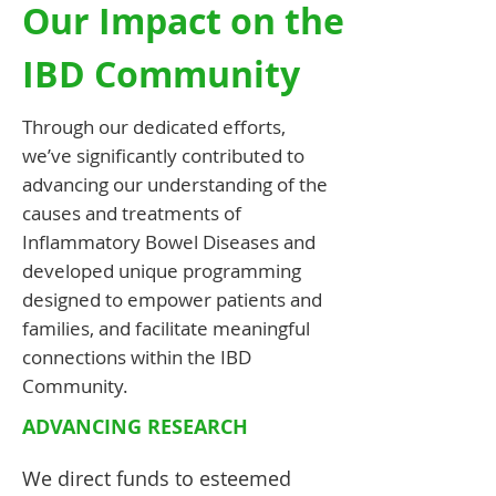
Our Impact on the
IBD Community
Through our dedicated efforts,
we’ve significantly contributed to
advancing our understanding of the
causes and treatments of
Inflammatory Bowel Diseases and
developed unique programming
designed to empower patients and
families, and facilitate meaningful
connections within the IBD
Community.
ADVANCING RESEARCH
We
direct funds to esteemed