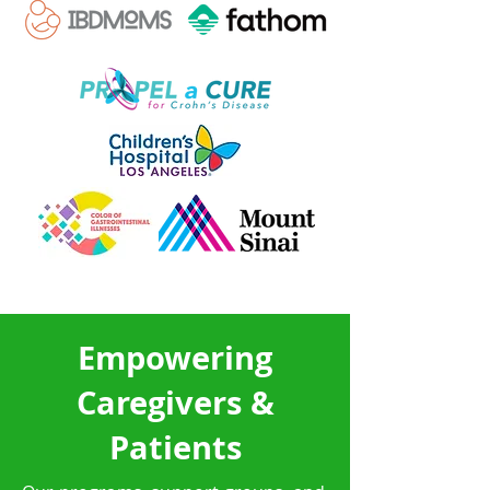
Empowering
Caregivers &
Patients