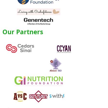
Our Partners