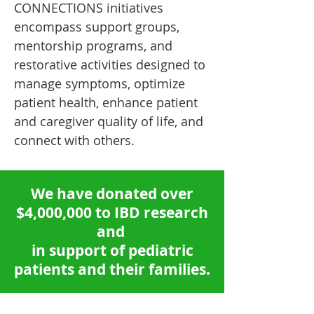
CONNECTIONS initiatives
encompass support groups,
mentorship programs, and
restorative activities designed to
manage symptoms, optimize
patient health, enhance patient
and caregiver quality of life, and
connect with others.
We have donated over
$4,000,000 to IBD research
and
in support of
pediatric
patients and their families.