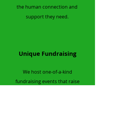
the human connection and
support they need.
Unique Fundraising
We host one-of-a-kind
fundraising events that raise
critical funds for research,
community programs, and other
IBD-focused projects.