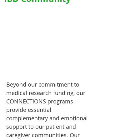
Beyond our commitment to
medical research funding, our
CONNECTIONS programs
provide essential
complementary and emotional
support to our patient and
caregiver communities. Our