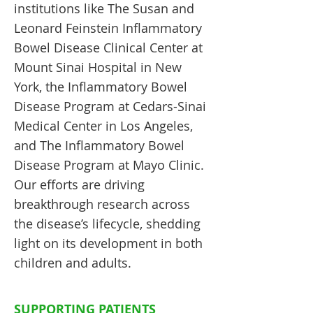
institutions like The Susan and
Leonard Feinstein Inflammatory
Bowel Disease Clinical Center at
Mount Sinai Hospital in New
York, the Inflammatory Bowel
Disease Program at Cedars-Sinai
Medical Center in Los Angeles,
and The Inflammatory Bowel
Disease Program at Mayo Clinic.
Our efforts are driving
breakthrough research across
the disease’s lifecycle, shedding
light on its development in both
children and adults.
SUPPORTING PATIENTS