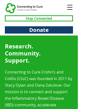
Stay Connected
Donate
Research.
Community.
Support.
Connecting to Cure Crohn’s and
Colitis (CtoC) was founded in 2011 by
Stacy Dylan and Dana Zatulove. Our
mission is to connect and support
the Inflammatory Bowel Disease
(IBD) community, accelerate