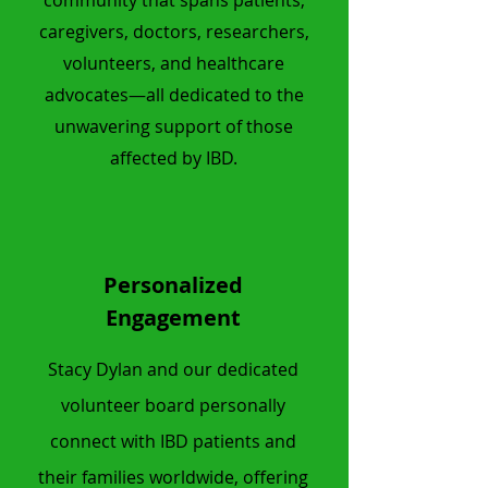
community that spans patients,
caregivers, doctors, researchers,
volunteers, and healthcare
advocates—all dedicated to the
unwavering support of those
affected by IBD.
Personalized
Engagement
Stacy Dylan and our dedicated
volunteer board personally
connect with IBD patients and
their
families worldwide, offering