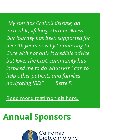
"My son has Crohn’s disease, an
incurable, lifelong, chronic illness.
Our journey has been supported for
over 10 years now by Connecting to
Cure with not only incredible advice
but love. The CtoC community has
inspired me to do whatever I can to
help other patients and families
navigating IBD."
~ Bette F.
Read more testimonials here.
Annual Sponsors