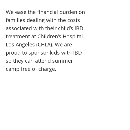
We ease the financial burden on
families dealing with the costs
associated with their child’s IBD
treatment at Children’s Hospital
Los Angeles (CHLA). We are
proud to sponsor kids with IBD
so they can attend summer
camp free of charge.