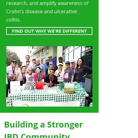
research, and amplify awareness of
Crohn’s disease and ulcerative
colitis.
FIND OUT WHY WE'RE DIFFERENT
Building a Stronger
IBD Community