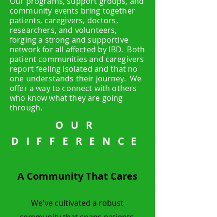
Our programs, support groups, and
community events bring together
patients, caregivers, doctors,
researchers, and volunteers,
forging a strong and supportive
network for all affected by IBD. Both
patient communities and caregivers
report feeling isolated and that no
one understands their journey. We
offer a way to connect with others
who know what they are going
through.
OUR
DIFFERENCE
A Community That Cares
We've cultivated a robust